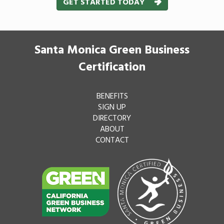
GET STARTED TODAY
Santa Monica Green Business
Certification
BENEFITS
SIGN UP
DIRECTORY
ABOUT
CONTACT