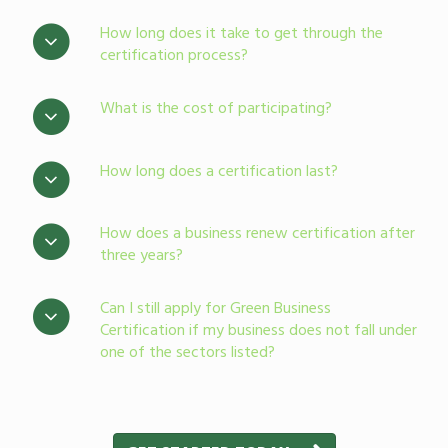
How long does it take to get through the
certification process?
What is the cost of participating?
How long does a certification last?
How does a business renew certification after
three years?
Can I still apply for Green Business
Certification if my business does not fall under
one of the sectors listed?