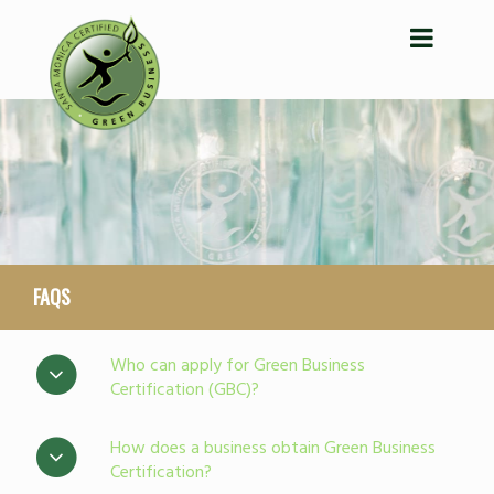
FAQS
Who can apply for Green Business
Certification (GBC)?
How does a business obtain Green Business
Certification?