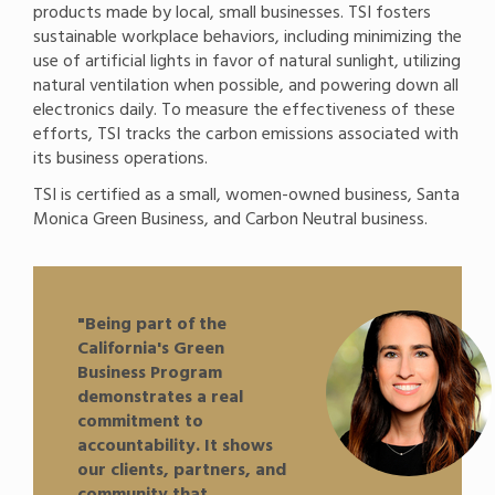
products made by local, small businesses. TSI fosters
sustainable workplace behaviors, including minimizing the
use of artificial lights in favor of natural sunlight, utilizing
natural ventilation when possible, and powering down all
electronics daily. To measure the effectiveness of these
efforts, TSI tracks the carbon emissions associated with
its business operations.
TSI is certified as a small, women-owned business, Santa
Monica Green Business, and Carbon Neutral business.
"Being part of the
California's Green
Business Program
demonstrates a real
commitment to
accountability. It shows
our clients, partners, and
community that