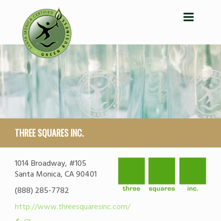
THREE SQUARES INC.
1014 Broadway, #105
Santa Monica, CA 90401
(888) 285-7782
http://www.threesquaresinc.com/