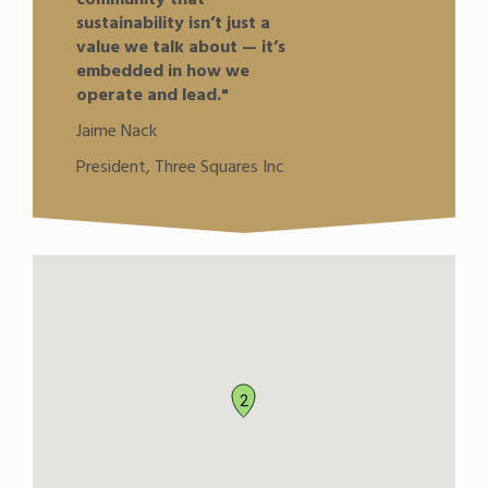
sustainability isn’t just a
value we talk about — it’s
embedded in how we
operate and lead."
Jaime Nack
President, Three Squares Inc
2