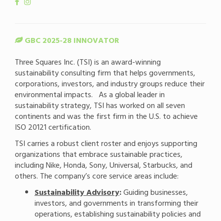
GBC 2025-28 INNOVATOR
Three Squares Inc. (TSI) is an award-winning
sustainability consulting firm that helps governments,
corporations, investors, and industry groups reduce their
environmental impacts. As a global leader in
sustainability strategy, TSI has worked on all seven
continents and was the first firm in the U.S. to achieve
ISO 20121 certification.
TSI carries a robust client roster and enjoys supporting
organizations that embrace sustainable practices,
including Nike, Honda, Sony, Universal, Starbucks, and
others. The company’s core service areas include:
Sustainability Advisory
:
Guiding businesses,
investors, and governments in transforming their
operations, establishing sustainability policies and