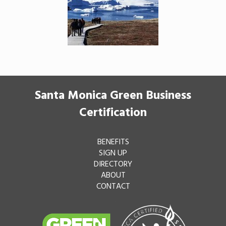
Santa Monica Green Business
Certification
BENEFITS
SIGN UP
DIRECTORY
ABOUT
CONTACT