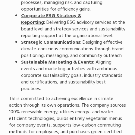
processes, managing risk, and capturing
opportunities for efficiency gains.
Corporate ESG Strategy &
Reporting
:
Delivering ESG advisory services at the
board level and strategy services and sustainability
reporting support at the organizational level.
Strategic Communications
:
Designing effective
climate-conscious communications through brand
positioning, messaging, and community outreach.
Sustainable Marketing & Events
:
Aligning
events and marketing activities with ambitious
corporate sustainability goals, industry standards
and certifications, and sustainability best
practices.
TSI is committed to achieving excellence in climate
action through its own operations. The company sources
100% renewable energy, utilizes energy- and water-
efficient technologies, builds entirely vegetarian menus
for company events, supports low-carbon commuting
methods for employees, and purchases green-certified