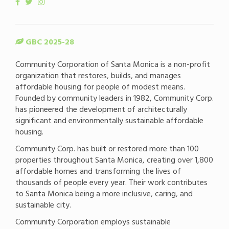
GBC 2025-28
Community Corporation of Santa Monica is a non-profit
organization that restores, builds, and manages
affordable housing for people of modest means.
Founded by community leaders in 1982, Community Corp.
has pioneered the development of architecturally
significant and environmentally sustainable affordable
housing.
Community Corp. has built or restored more than 100
properties throughout Santa Monica, creating over 1,800
affordable homes and transforming the lives of
thousands of people every year. Their work contributes
to Santa Monica being a more inclusive, caring, and
sustainable city.
Community Corporation employs sustainable