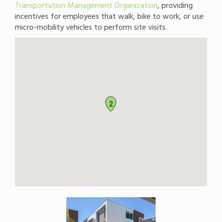
Transportation Management Organization
, providing
incentives for employees that walk, bike to work, or use
micro-mobility vehicles to perform site visits.
2