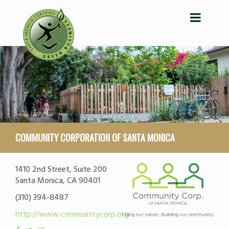
COMMUNITY CORPORATION OF SANTA MONICA
1410 2nd Street, Suite 200
Santa Monica, CA 90401
(310) 394-8487
http://www.communitycorp.org