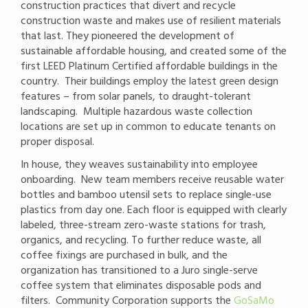
construction practices that divert and recycle
construction waste and makes use of resilient materials
that last. They pioneered the development of
sustainable affordable housing, and created some of the
first LEED Platinum Certified affordable buildings in the
country. Their buildings employ the latest green design
features – from solar panels, to draught-tolerant
landscaping. Multiple hazardous waste collection
locations are set up in common to educate tenants on
proper disposal.
In house, they weaves sustainability into employee
onboarding. New team members receive reusable water
bottles and bamboo utensil sets to replace single-use
plastics from day one. Each floor is equipped with clearly
labeled, three-stream zero-waste stations for trash,
organics, and recycling. To further reduce waste, all
coffee fixings are purchased in bulk, and the
organization has transitioned to a Juro single-serve
coffee system that eliminates disposable pods and
filters. Community Corporation supports the
GoSaMo